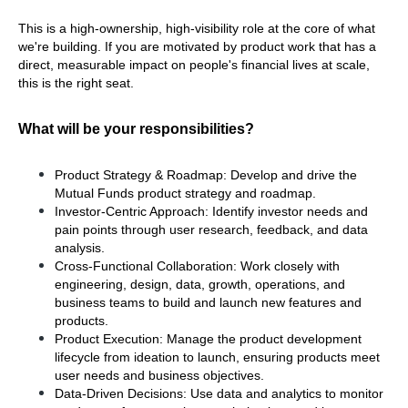
This is a high-ownership, high-visibility role at the core of what 
we're building. If you are motivated by product work that has a 
direct, measurable impact on people's financial lives at scale, 
this is the right seat.
What will be your responsibilities?
Product Strategy & Roadmap: Develop and drive the 
Mutual Funds product strategy and roadmap.
Investor-Centric Approach: Identify investor needs and 
pain points through user research, feedback, and data 
analysis.
Cross-Functional Collaboration: Work closely with 
engineering, design, data, growth, operations, and 
business teams to build and launch new features and 
products.
Product Execution: Manage the product development 
lifecycle from ideation to launch, ensuring products meet 
user needs and business objectives.
Data-Driven Decisions: Use data and analytics to monitor 