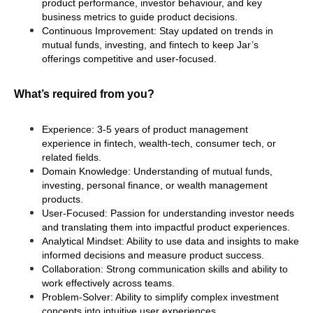
product performance, investor behaviour, and key 
business metrics to guide product decisions.
Continuous Improvement: Stay updated on trends in 
mutual funds, investing, and fintech to keep Jar’s 
offerings competitive and user-focused.
What’s required from you?
Experience: 3-5 years of product management 
experience in fintech, wealth-tech, consumer tech, or 
related fields.
Domain Knowledge: Understanding of mutual funds, 
investing, personal finance, or wealth management 
products.
User-Focused: Passion for understanding investor needs 
and translating them into impactful product experiences.
Analytical Mindset: Ability to use data and insights to make 
informed decisions and measure product success.
Collaboration: Strong communication skills and ability to 
work effectively across teams.
Problem-Solver: Ability to simplify complex investment 
concepts into intuitive user experiences.