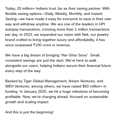
Today, 20 million+ Indians trust Jar as their saving partner. With 
flexible saving options—Daily, Weekly, Monthly, and Instant 
Saving—we have made it easy for everyone to save in their own 
way and withdraw anytime. We are one of the leaders in UPI 
autopay transactions, crossing more than 1 million transactions 
per day. In 2023, we expanded our vision with Nek, our jewelry 
brand crafted to bring together luxury and affordability, it has 
since surpassed ₹100 crore in revenue. 
We have a big dream of bringing “Har Ghar Sona”. Small, 
consistent savings are just the start. We’re here to walk 
alongside our users, helping Indians secure their financial future 
every step of the way.
Backed by Tiger Global Management, Arkam Ventures, and 
WEH Ventures, among others, we have raised $50 million+ in 
funding. In January 2025, we hit a huge milestone of becoming 
profitable. Now, we’re charging ahead, focused on sustainable 
growth and scaling impact.
And this is just the beginning!