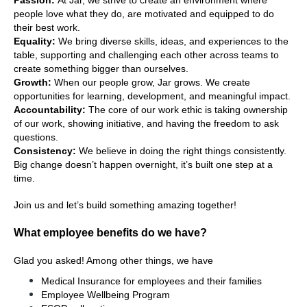
Passion: 
At Jar, we strive to create an environment where 
people love what they do, are motivated and equipped to do 
their best work.
Equality:
 We bring diverse skills, ideas, and experiences to the 
table, supporting and challenging each other across teams to 
create something bigger than ourselves.
Growth: 
When our people grow, Jar grows. We create 
opportunities for learning, development, and meaningful impact.
Accountability: 
The core of our work ethic is taking ownership 
of our work, showing initiative, and having the freedom to ask 
questions.
Consistency: 
We believe in doing the right things consistently. 
Big change doesn’t happen overnight, it’s built one step at a 
time.
Join us and let’s build something amazing together!  
What employee benefits do we have?
Glad you asked! Among other things, we have
Medical Insurance for employees and their families
Employee Wellbeing Program