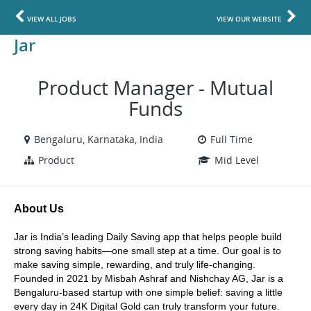
VIEW ALL JOBS
VIEW OUR WEBSITE
Jar
Product Manager - Mutual
Funds
Bengaluru, Karnataka, India
Full Time
Product
Mid Level
About Us
Jar is India’s leading Daily Saving app that helps people build 
strong saving habits—one small step at a time. Our goal is to 
make saving simple, rewarding, and truly life-changing. 
Founded in 2021 by Misbah Ashraf and Nishchay AG, Jar is a 
Bengaluru-based startup with one simple belief: saving a little 
every day in 24K Digital Gold can truly transform your future. 