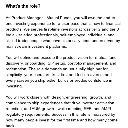
What’s the role?
As Product Manager - Mutual Funds, you will own the end-to-
end investing experience for a user base that is new to financial 
products. We serves first-time investors across tier 2 and tier 3 
India - salaried professionals, self-employed individuals, and 
skilled tradespeople who have historically been underserved by 
mainstream investment platforms.
You will define and execute the product vision for mutual fund 
discovery, onboarding, SIP setup, portfolio management, and 
redemption. The role demands an unusually high bar for 
simplicity: your users are trust-first and friction-averse, and 
every screen you ship either builds or erodes confidence in 
investing.
You will work closely with design, engineering, growth, and 
compliance to ship experiences that drive investor activation, 
retention, and AUM growth - while meeting SEBI and AMFI 
regulatory requirements. Success in this role is measured by 
how many people invest for the first time and how many come 
back.