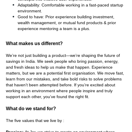
Adaptability: Comfortable working in a fast-paced startup 
environment.
Good to have: Prior experience building investment, 
wealth management, or mutual fund products & prior 
experience mentoring a team is a plus.
What makes us different?
We’re not just building a product—we’re shaping the future of 
savings in India. We seek people who bring passion, energy, 
and fresh ideas to help us make that happen. Experience 
matters, but we are a potential first organisation. We move fast, 
learn from our mistakes, and take bold risks to solve problems 
that haven’t been attempted before. If you’re excited about 
working in an environment where people inspire and truly 
support each other, you’ve found the right fit.
What do we stand for?
The five values that we live by :