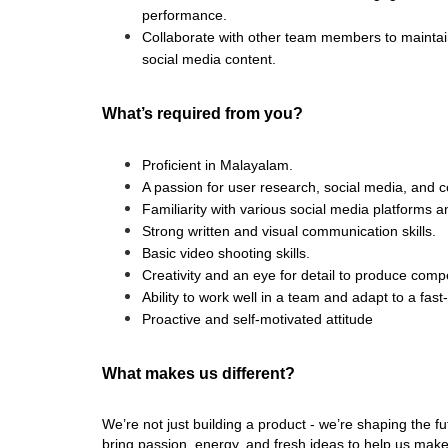
performance.
Collaborate with other team members to maintai
social media content.
What’s required from you?
Proficient in Malayalam.
A passion for user research, social media, and c
Familiarity with various social media platforms a
Strong written and visual communication skills.
Basic video shooting skills.
Creativity and an eye for detail to produce compe
Ability to work well in a team and adapt to a fa
Proactive and self-motivated attitude
What makes us different? 
We’re not just building a product - we’re shaping the f
bring passion, energy, and fresh ideas to help us make