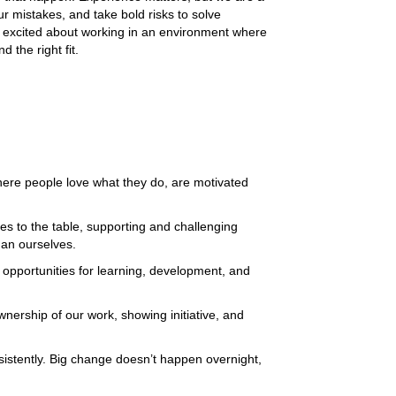
ur mistakes, and take bold risks to solve 
e excited about working in an environment where 
 the right fit. 
here people love what they do, are motivated 
es to the table, supporting and challenging 
an ourselves. 
pportunities for learning, development, and 
wnership of our work, showing initiative, and 
sistently. Big change doesn’t happen overnight, 