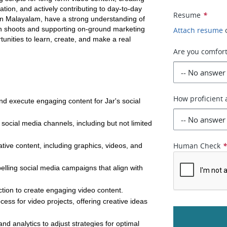
on, and actively contributing to day-to-day 
Resume
*
in Malayalam, have a strong understanding of 
in shoots and supporting on-ground marketing 
Attach resume
tunities to learn, create, and make a real 
Are you comfort
How proficient 
nd execute engaging content for Jar's social 
ocial media channels, including but not limited 
Human Check
ive content, including graphics, videos, and 
pelling social media campaigns that align with 
ction to create engaging video content.
ess for video projects, offering creative ideas 
d analytics to adjust strategies for optimal 