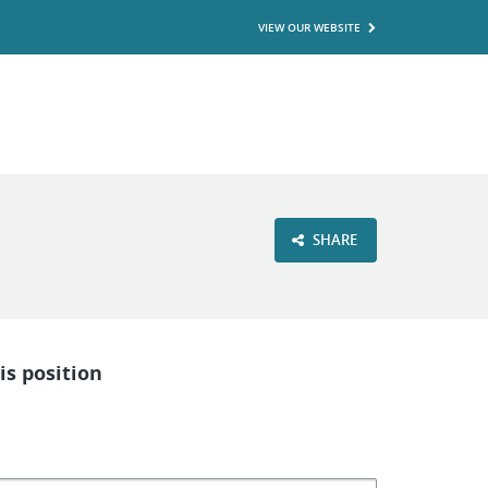
VIEW OUR WEBSITE
SHARE
is position