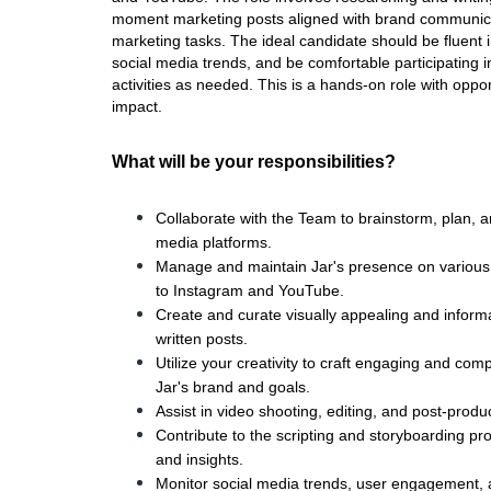
moment marketing posts aligned with brand communicati
marketing tasks. The ideal candidate should be fluent 
social media trends, and be comfortable participating 
activities as needed. This is a hands-on role with oppor
impact.
What will be your responsibilities?
Collaborate with the Team to brainstorm, plan, a
media platforms.
Manage and maintain Jar's presence on various s
to Instagram and YouTube.
Create and curate visually appealing and informat
written posts.
Utilize your creativity to craft engaging and com
Jar's brand and goals.
Assist in video shooting, editing, and post-produ
Contribute to the scripting and storyboarding proc
and insights.
Monitor social media trends, user engagement, an