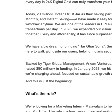
every day in 24K Digital Gold can truly transform your f
Today, 20 million+ Indians trust Jar as their saving par
Monthly, and Instant Saving—we have made it easy for
withdraw anytime. We are one of the leaders in UPI aut
transactions per day. In 2023, we expanded our vision w
together luxury and affordability, it has since surpasse
We have a big dream of bringing “Har Ghar Sona”. Small
here to walk alongside our users, helping Indians secure
Backed by Tiger Global Management, Arkam Ventures,
raised $50 million+ in funding. In January 2025, we hit
we’re charging ahead, focused on sustainable growth 
And this is just the beginning!
What's the role?
We’re looking for a Marketing Intern - Malayalam to h
and YouTube. The role involves researching and writing 