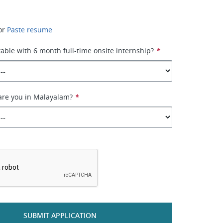
or
Paste resume
able with 6 month full-time onsite internship?
*
are you in Malayalam?
*
*
SUBMIT APPLICATION