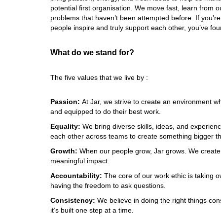
potential first organisation. We move fast, learn from o
problems that haven’t been attempted before. If you’r
people inspire and truly support each other, you’ve found
What do we stand for? 
The five values that we live by :
Passion:
At Jar, we strive to create an environment w
and equipped to do their best work. 
Equality: 
We bring diverse skills, ideas, and experienc
each other across teams to create something bigger th
Growth: 
When our people grow, Jar grows. We create o
meaningful impact. 
Accountability: 
The core of our work ethic is taking o
having the freedom to ask questions. 
Consistency: 
We believe in doing the right things con
it’s built one step at a time.