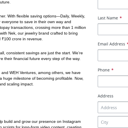
uture. 
tner. With flexible saving options—Daily, Weekly, 
Last Name
*
 everyone to save in their own way and 
opay transactions, crossing more than 1 million 
ith Nek, our jewelry brand crafted to bring 
d ₹100 crore in revenue. 
Email Address
, consistent savings are just the start. We’re 
 their financial future every step of the way.
Phone
*
 and WEH Ventures, among others, we have 
 a huge milestone of becoming profitable. Now, 
and scaling impact.
Address
elp build and grow our presence on Instagram 
scripts for long-form video content, creating 