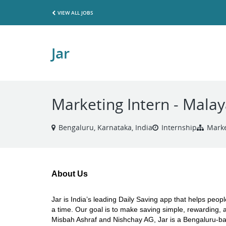
VIEW ALL JOBS
Jar
Marketing Intern - Mala
Bengaluru, Karnataka, India
Internship
Marke
About Us
Jar is India’s leading Daily Saving app that helps peop
a time. Our goal is to make saving simple, rewarding, a
Misbah Ashraf and Nishchay AG, Jar is a Bengaluru-based