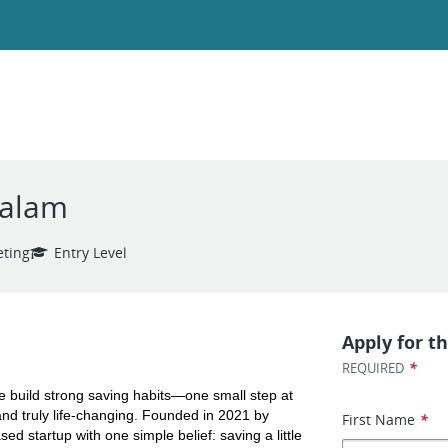
yalam
ting
Entry Level
Apply for th
*
REQUIRED
le build strong saving habits—one small step at 
nd truly life-changing. Founded in 2021 by 
First Name
*
 startup with one simple belief: saving a little 