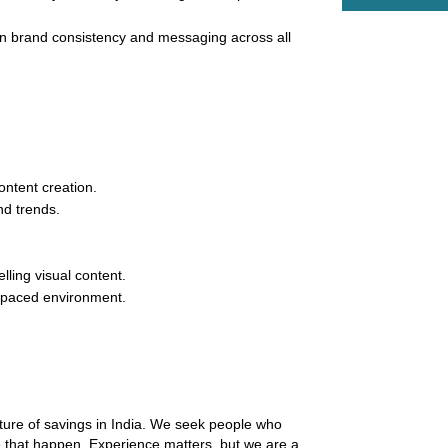
n brand consistency and messaging across all 
ontent creation.
nd trends.
lling visual content.
st-paced environment.
uture of savings in India. We seek people who 
 that happen. Experience matters, but we are a 